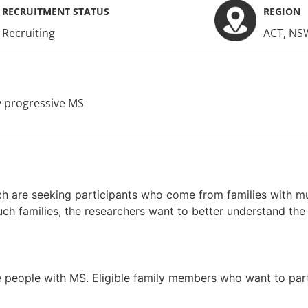
RECRUITMENT STATUS
REGION
Recruiting
ACT
,
NS
 progressive MS
h are seeking participants who come from families with mul
uch families, the researchers want to better understand the 
e people with MS. Eligible family members who want to parti