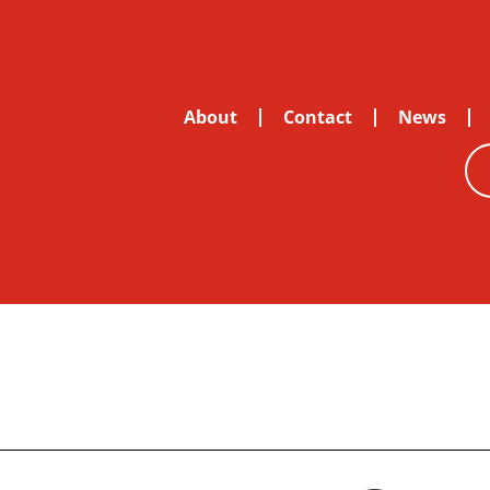
About
Contact
News