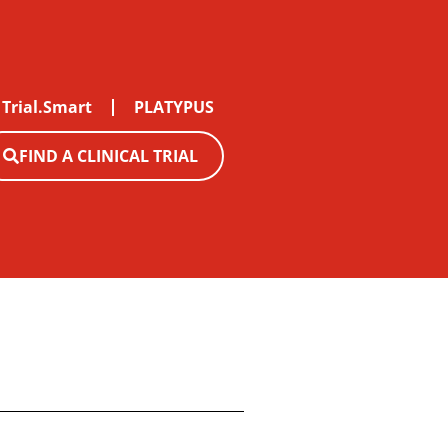
Trial.Smart
PLATYPUS
FIND A CLINICAL TRIAL