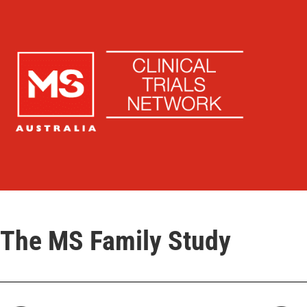
The MS Family Study