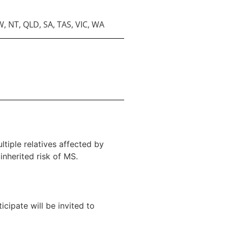
W
,
NT
,
QLD
,
SA
,
TAS
,
VIC
,
WA
tiple relatives affected by
inherited risk of MS.
cipate will be invited to