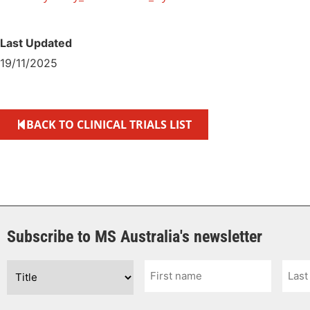
Last Updated
19/11/2025
BACK TO CLINICAL TRIALS LIST
Subscribe to MS Australia's newsletter
Title
First
Last
Name
Nam
*
*
*