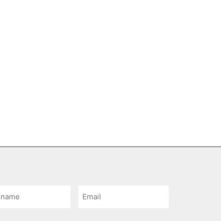
Email
e
*