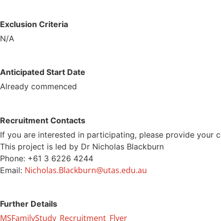
Exclusion Criteria
N/A
Anticipated Start Date
Already commenced
Recruitment Contacts
If you are interested in participating, please provide your 
This project is led by Dr Nicholas Blackburn
Phone: +61 3 6226 4244
Nicholas.Blackburn@utas.edu.au
Email:
Further Details
MSFamilyStudy_Recruitment_Flyer