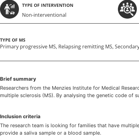
TYPE OF INTERVENTION
Non-interventional
TYPE OF MS
Primary progressive MS
,
Relapsing remitting MS
,
Secondary
Brief summary
Researchers from the Menzies Institute for Medical Researc
multiple sclerosis (MS). By analysing the genetic code of s
Inclusion criteria
The research team is looking for families that have multipl
provide a saliva sample or a blood sample.