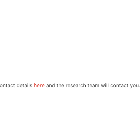
here
contact details
and the research team will contact you.