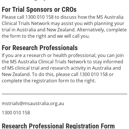
For Trial Sponsors or CROs
Please call 1300 010 158 to discuss how the MS Australia
Clinical Trials Network may assist you with planning your
trial in Australia and New Zealand. Alternatively, complete
the form to the right and we will call you.
For Research Professionals
If you are a research or health professional, you can join
the MS Australia Clinical Trials Network to stay informed
of MS clinical trial and research activity in Australia and
New Zealand. To do this, please call 1300 010 158 or
complete the registration form to the right.
mstrials@msaustralia.org.au
1300 010 158
Research Professional Registration Form