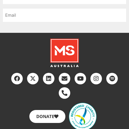
*
Email
*
DONATE