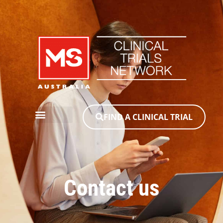
FIND A CLINICAL TRIAL
Contact us