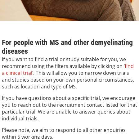
For people with MS and other demyelinating
diseases
If you want to find a trial or study suitable for you, we
recommend using the filters available by clicking on ‘
find
a clinical trial
‘. This will allow you to narrow down trials
and studies based on your own personal circumstances,
such as location and type of MS
.
If you have questions about a specific trial, we encourage
you to reach out to the recruitment contact listed for that
particular trial. We are unable to answer queries about
individual trials.
Please note, we aim to respond to all other enquiries
within 5 working days.