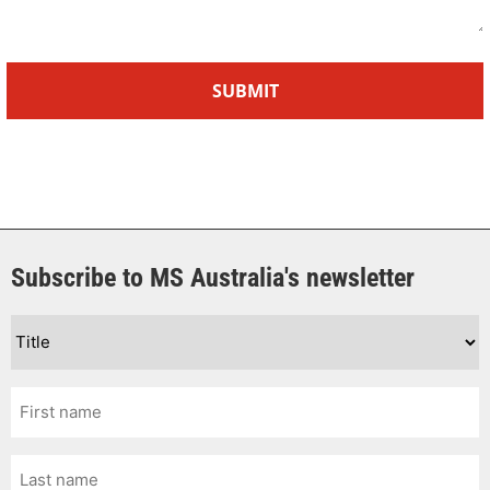
Subscribe to MS Australia's newsletter
Title
*
First
Name
*
Last
Name