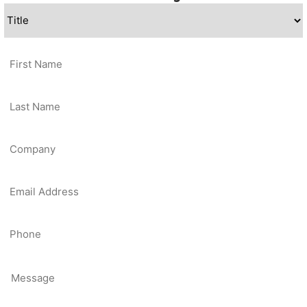
Title
*
First
Name
*
Last
Name
*
Company
*
Email
*
Contact
Phone
Message
*