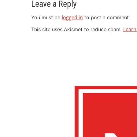
Leave a Reply
logged in
You must be
to post a comment.
Learn
This site uses Akismet to reduce spam.