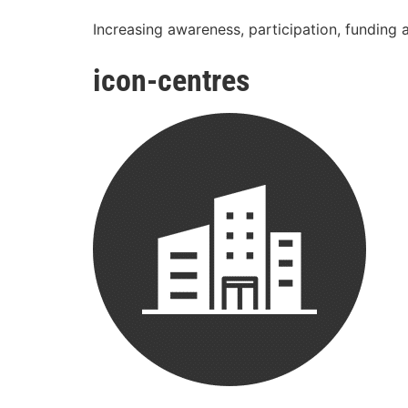
Increasing awareness, participation, funding 
icon-centres