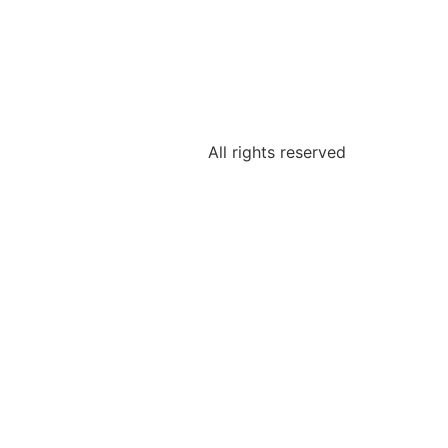
All rights reserved