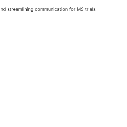
and streamlining communication for MS trials