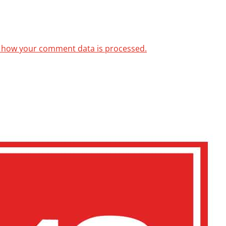
 how your comment data is processed.