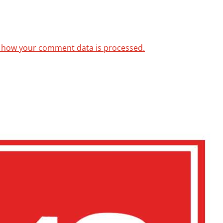
 how your comment data is processed.