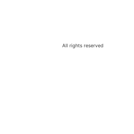
All rights reserved