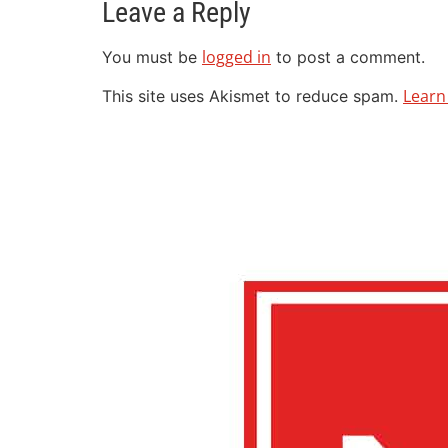
Leave a Reply
logged in
You must be
to post a comment.
Learn
This site uses Akismet to reduce spam.