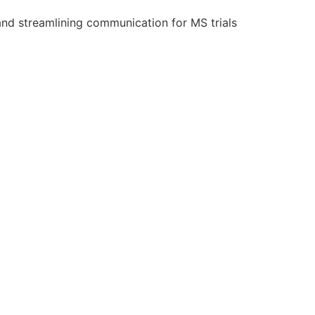
and streamlining communication for MS trials