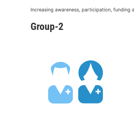
Increasing awareness, participation, funding 
Group-2