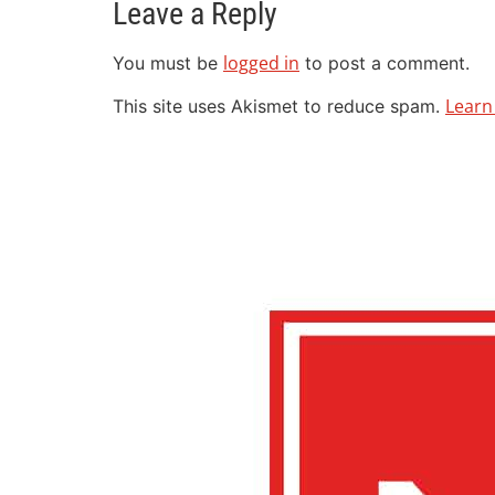
Leave a Reply
logged in
You must be
to post a comment.
Learn
This site uses Akismet to reduce spam.