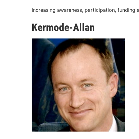
Increasing awareness, participation, funding 
Kermode-Allan