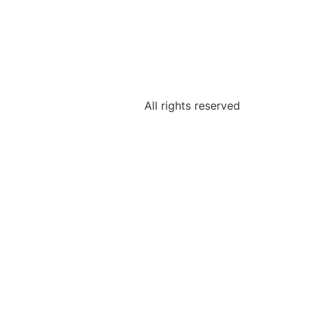
All rights reserved