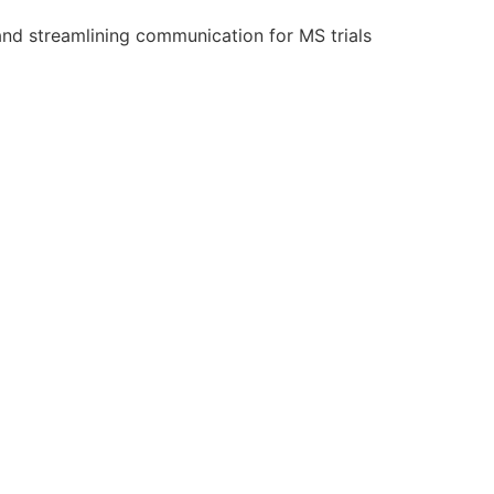
and streamlining communication for MS trials