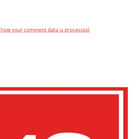
 how your comment data is processed.