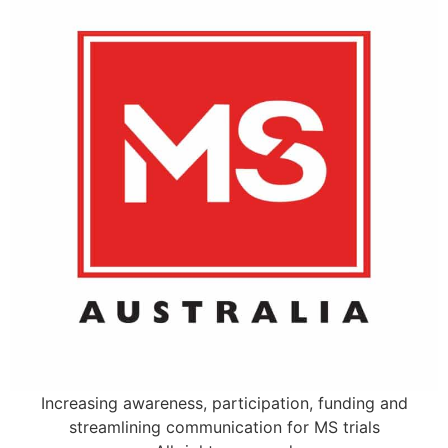
Increasing awareness, participation, funding and
streamlining communication for MS trials