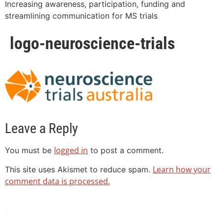
Increasing awareness, participation, funding and
streamlining communication for MS trials
logo-neuroscience-trials
Leave a Reply
logged in
You must be
to post a comment.
Learn how your
This site uses Akismet to reduce spam.
comment data is processed.