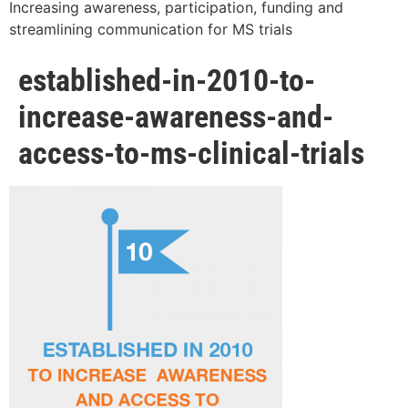
Increasing awareness, participation, funding and
streamlining communication for MS trials
established-in-2010-to-
increase-awareness-and-
access-to-ms-clinical-trials