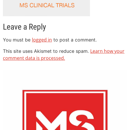
Leave a Reply
logged in
You must be
to post a comment.
Learn how your
This site uses Akismet to reduce spam.
comment data is processed.