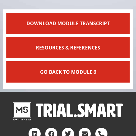
DOWNLOAD MODULE TRANSCRIPT
RESOURCES & REFERENCES
GO BACK TO MODULE 6