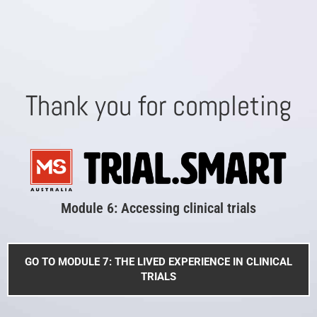
Thank you for completing
Module 6: Accessing clinical trials
GO TO MODULE 7: THE LIVED EXPERIENCE IN CLINICAL
TRIALS