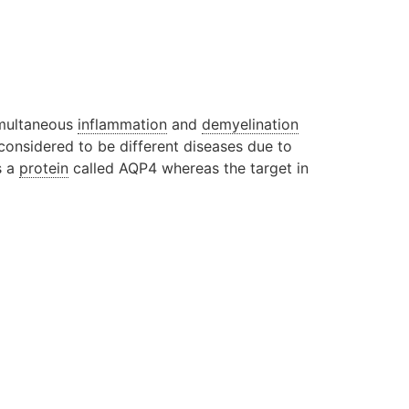
simultaneous
inflammation
and
demyelination
 considered to be different diseases due to
s a
protein
called AQP4 whereas the target in