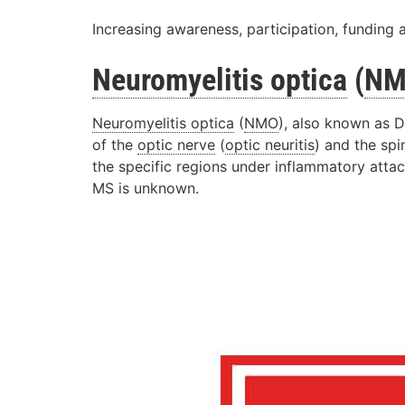
Increasing awareness, participation, funding 
Neuromyelitis optica
(
N
Neuromyelitis optica
(
NMO
), also known as D
of the
optic nerve
(
optic neuritis
) and the spi
the specific regions under inflammatory atta
MS is unknown.