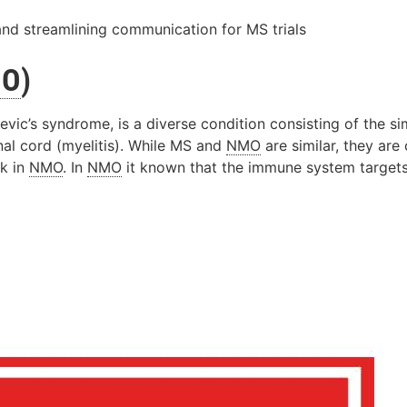
and streamlining communication for MS trials
MO
)
evic’s syndrome, is a diverse condition consisting of the 
nal cord (myelitis). While MS and
NMO
are similar, they are
ck in
NMO
. In
NMO
it known that the immune system target