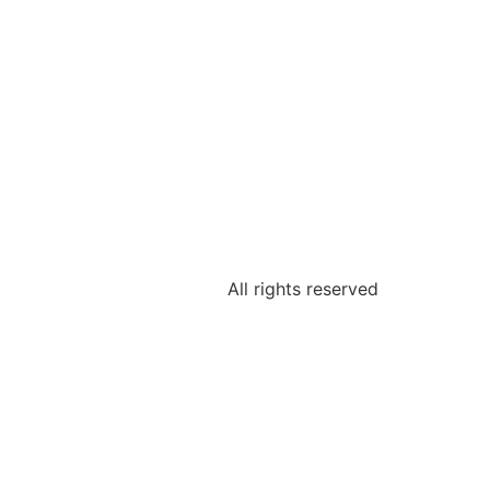
All rights reserved