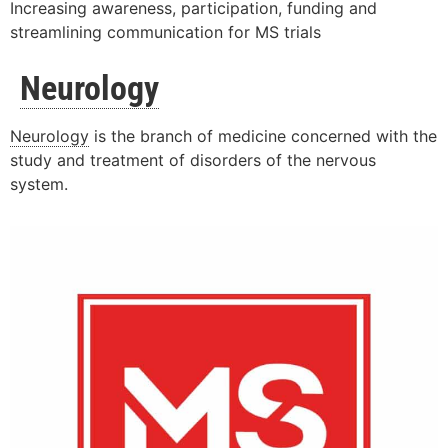
Increasing awareness, participation, funding and
streamlining communication for MS trials
Neurology
Neurology
is the branch of medicine concerned with the
study and treatment of disorders of the nervous
system.