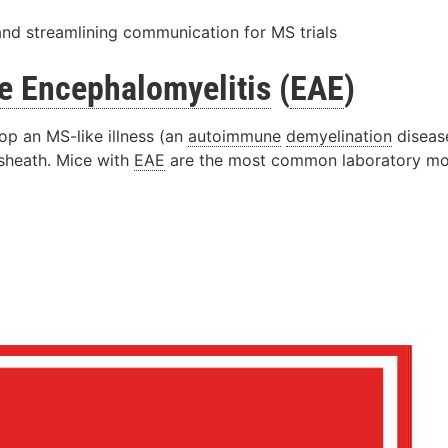
and streamlining communication for MS trials
e
Encephalomyelitis
(
EAE
)
p an MS-like illness (an
autoimmune
demyelination
disease
sheath. Mice with
EAE
are the most common laboratory mod