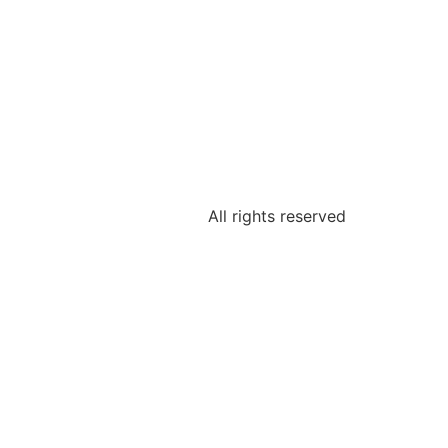
All rights reserved