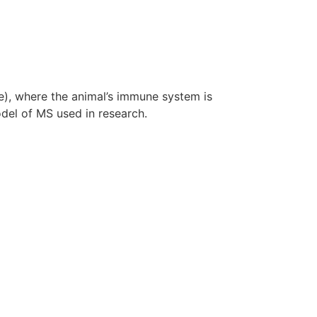
), where the animal’s immune system is
el of MS used in research.