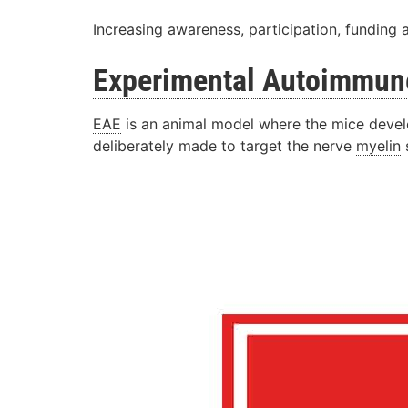
Increasing awareness, participation, funding 
Experimental
Autoimmun
EAE
is an animal model where the mice develo
deliberately made to target the nerve
myelin