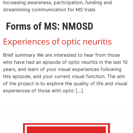
Increasing awareness, participation, funding and
streamlining communication for MS trials
Forms of MS:
NMOSD
Experiences of optic neuritis
Brief summary We are interested to hear from those
who have had an episode of optic neuritis in the last 10
years, and learn of your visual experiences following
this episode, and your current visual function. The aim
of the project is to explore the quality of life and visual
experiences of those with optic […]